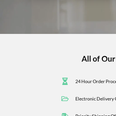
All of Ou
24 Hour Order Proc
Electronic Delivery