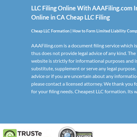
LLC Filing Online With AAAFiling.com 
Online in CA Cheap LLC Filing
Cheap LLC Formation | How to Form Limited Liability Com
AAAFiling.com is a document filing service which is
thus does not provide legal advice of any kind. The
website is strictly for informational purposes and i
substitute, supplement or serve any legal purpose.
advice or if you are uncertain about any informatio
please contact a licensed attorney. We thank you 
for your filing needs. Cheapest LLC formation. Its 