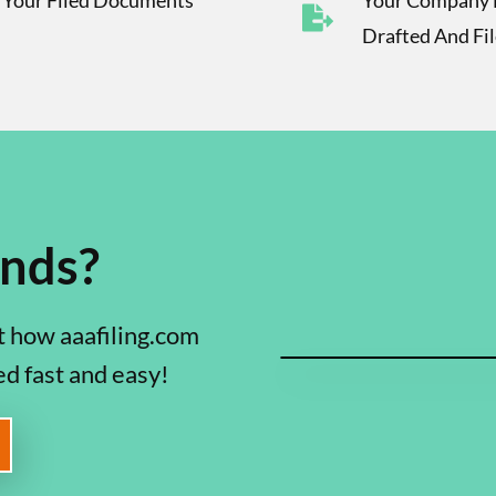
f Your Filed Documents
Your Company 
Drafted And Fi
onds?
 how aaafiling.com
ed fast and easy!