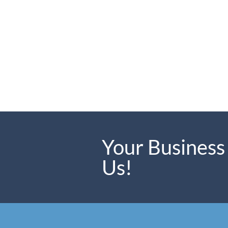
Your Business
Us!