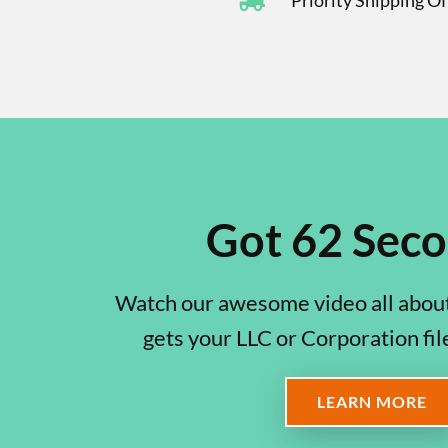
Priority Shipping O
Got 62 Sec
Watch our awesome video all about
gets your LLC or Corporation fil
LEARN MORE