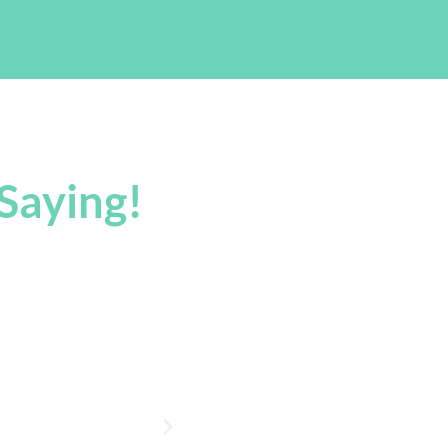
Saying!
nks!
“Wow, I'm Impressed! Eve
Days. If I Have Anything E
Thanks