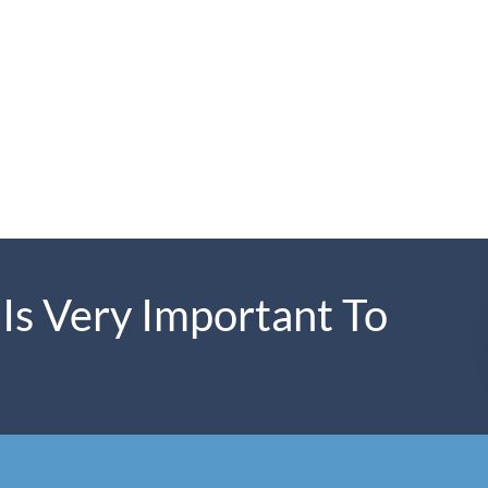
 Is Very Important To