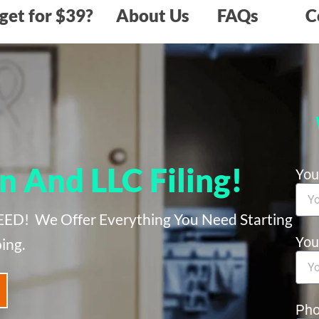
get for $39?
About Us
FAQs
C
n And LLC Filing!
Yo
 We Offer Everything You Need Starting
You
ing.
Ph