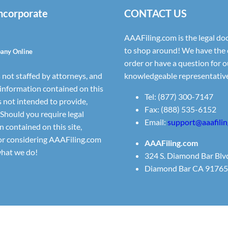
Incorporate
CONTACT US
AAAFiling.com is the legal doc
to shop around! We have the 
pany Online
order or have a question for ou
 not staffed by attorneys, and
knowledgeable representative
 information contained on this
Tel: (877) 300-7147
s not intended to provide,
Fax: (888) 535-6152
 Should you require legal
Email:
support@aaafili
n contained on this site,
for considering AAAFiling.com
AAAFiling.com
what we do!
324 S. Diamond Bar Blv
Diamond Bar CA 91765