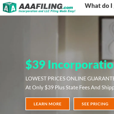
What do I 
$39 Incorporatio
LOWEST PRICES ONLINE GUARANTEED!
At Only $39 Plus State Fees And Shipp
LEARN MORE
SEE PRICING