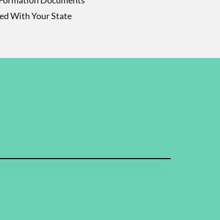
Formation Documents
led With Your State