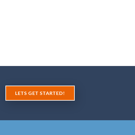
Tim Ca
CEO Carter Fr
LETS GET STARTED!