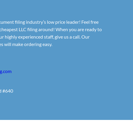
ument filing industry’s low price leader! Feel free
cheapest LLC filing around! When you are ready to
r highly experienced staff, give us a call. Our
s will make ordering easy.
ng.com
d #640