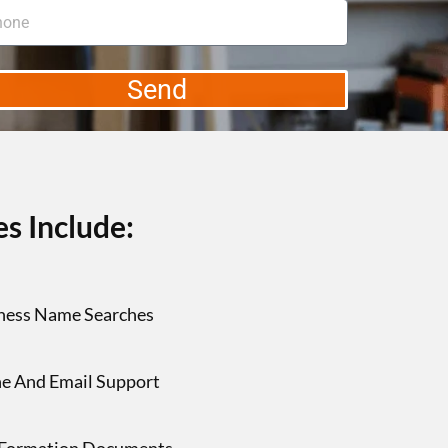
Send
s Include:
ness Name Searches
e And Email Support