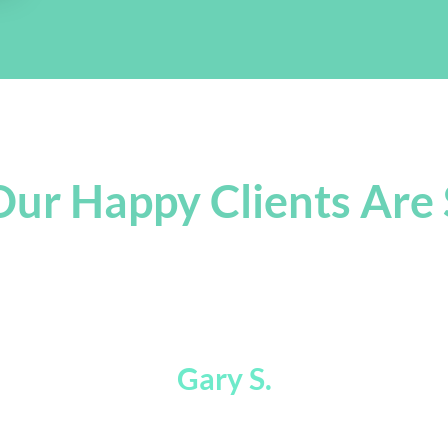
ur Happy Clients Are 
 Were Way Faster Than Legalzoom! Tha
Gary S.
CEO of Better Than a Sommelier Inc