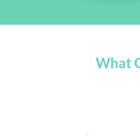
What O
You