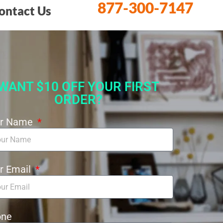
877-300-7147
ontact Us
WANT $10 OFF YOUR FIRST
ORDER?
ur Name
r Email
one