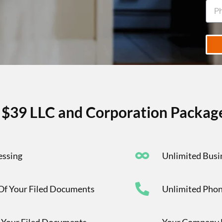
r $39 LLC and Corporation Package
essing
Unlimited Busi
 Of Your Filed Documents
Unlimited Phon