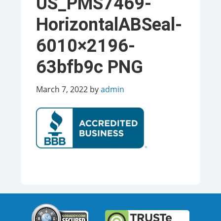
US_PMS7469-
HorizontalABSeal-
6010×2196-
63bfb9c PNG
March 7, 2022
by
admin