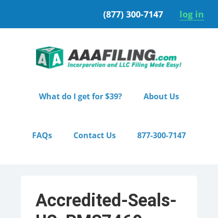
Skip
Skip
(877) 300-7147
log in
to
to
primary
main
navigation
content
What do I get for $39?
About Us
FAQs
Contact Us
877-300-7147
Accredited-Seals-