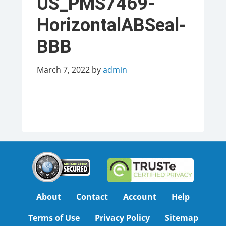
US_PMS7469-
HorizontalABSeal-
BBB
March 7, 2022
by
admin
About
Contact
Account
Help
Terms of Use
Privacy Policy
Sitemap