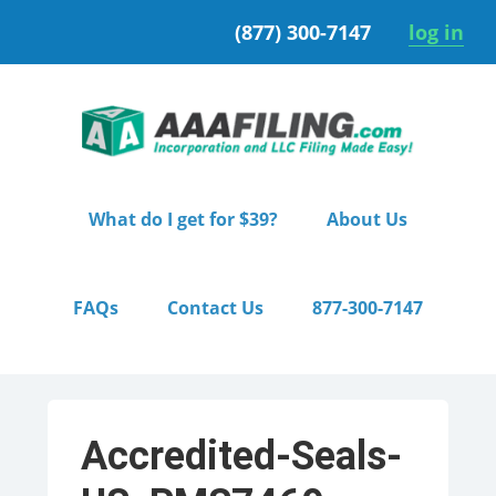
Skip
Skip
(877) 300-7147
log in
to
to
primary
main
navigation
content
What do I get for $39?
About Us
FAQs
Contact Us
877-300-7147
Accredited-Seals-