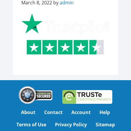
March 8, 2022
by
admin
About
Contact
Account
Help
Terms of Use
Privacy Policy
Sitemap