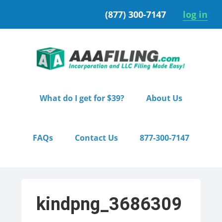
Skip
Skip
(877) 300-7147
log in
to
to
primary
main
navigation
content
What do I get for $39?
About Us
FAQs
Contact Us
877-300-7147
kindpng_3686309