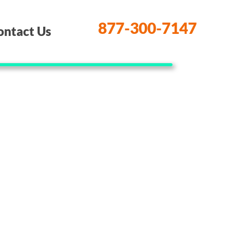
877-300-7147
ontact Us