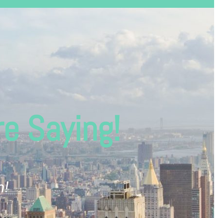
e Saying!
m!
“Wow, I'm impressed! Ever