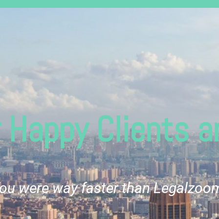
 Happy Clients ar
ou were way faster than Legalzoo