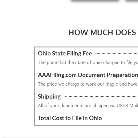
HOW MUCH DOES I
Ohio State Filing Fee
The price that the state of Ohio charges to file y
AAAFiling.com Document Preparation
The price we charge to work our magic and have y
Shipping
All of your documents are shipped via USPS Mai
Total Cost to File in Ohio