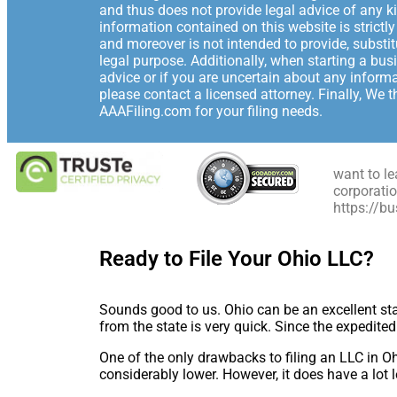
and thus does not provide legal advice of any ki
information contained on this website is strictl
and moreover is not intended to provide, substi
legal purpose. Additionally, when starting a bus
advice or if you are uncertain about any informa
please contact a licensed attorney. Finally, We 
AAAFiling.com for your filing needs.
want to le
corporatio
https://b
Ready to File Your Ohio LLC?
Sounds good to us. Ohio can be an excellent st
from the state is very quick. Since the expedite
One of the only drawbacks to filing an LLC in O
considerably lower. However, it does have a lot 