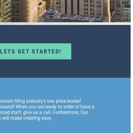
LETS GET STARTED!
ment filing industry’s low price leader!
p around! When you are ready to order or have a
nced staff, give us a call. Furthermore, Our
 will make ordering easy.