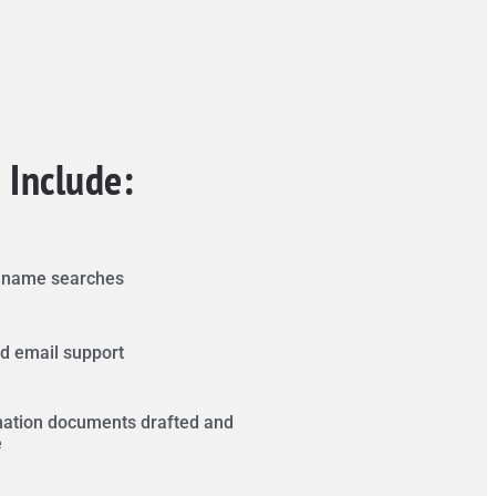
 Include:
s name searches
d email support
ation documents drafted and
e