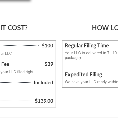
T COST?
HOW LO
Regular Filing Time
$100
Your LLC is delivered in 7 - 10
our LLC
package)
 Fee
$39
our LLC filed right!
Expedited Filing
Included
We have your LLC ready within 
l
$139.00