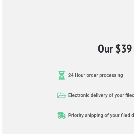
Our $39 
24 Hour order processing
Electronic delivery of your fi
Priority shipping of your file