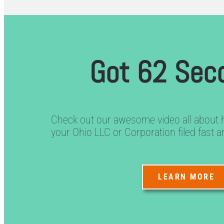
Got 62 Sec
Check out our awesome video all about 
your Ohio LLC or Corporation filed fast a
LEARN MORE