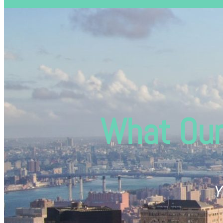
What Our
Y