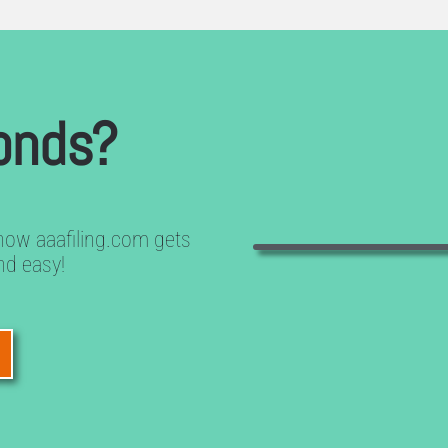
onds?
how aaafiling.com gets
nd easy!