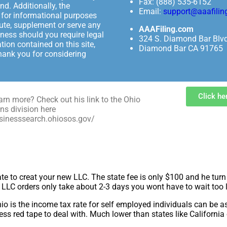
Fax: (888) 535-6152
nd. Additionally, the
Email:
support@aaafilin
y for informational purposes
tute, supplement or serve any
AAAFiling.com
iness should you require legal
324 S. Diamond Bar Blv
tion contained on this site,
Diamond Bar CA 91765
thank you for considering
Click he
arn more? Check out his link to the Ohio
ns division here
usinesssearch.ohiosos.gov/
ate to creat your new LLC. The state fee is only $100 and he tu
d LLC orders only take about 2-3 days you wont have to wait too 
hio is the income tax rate for self employed individuals can be 
less red tape to deal with. Much lower than states like California