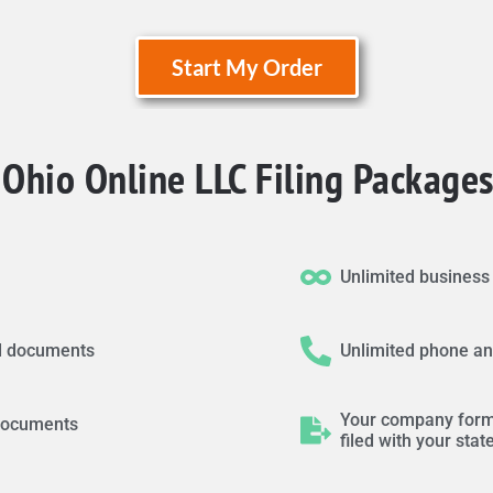
Start My Order
Ohio Online LLC Filing Packages
Unlimited busines
led documents
Unlimited phone an
Your company form
d documents
filed with your stat