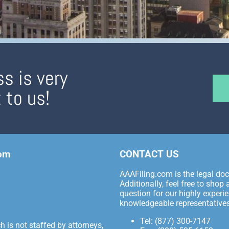
s is very
 to us!
com
CONTACT US
AAAFiling.com is the legal docu
Additionally, feel free to sho
question for our highly experie
knowledgeable representatives
Tel: (877) 300-7147
 is not staffed by attorneys,