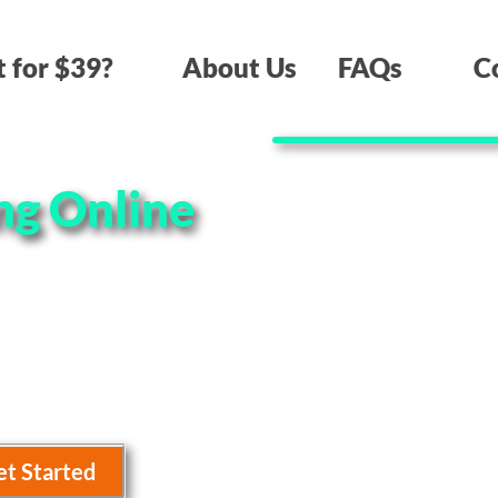
os.gov/
t for $39?
About Us
FAQs
C
ng Online
 offer the lowest
tomer service! Take a
get started.
et Started