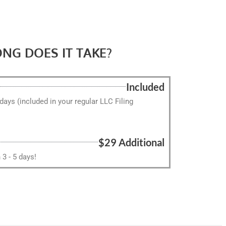
NG DOES IT TAKE?
Included
 days (included in your regular LLC Filing
$29 Additional
3 - 5 days!