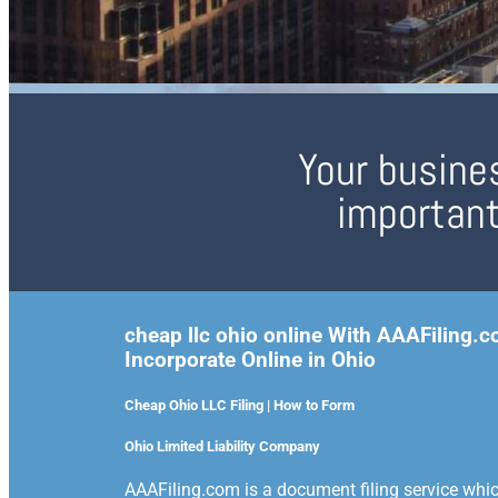
Your busines
important
cheap llc ohio online With AAAFiling.
Incorporate Online in Ohio
Cheap Ohio LLC Filing | How to Form
Ohio Limited Liability Company
AAAFiling.com is a document filing service which