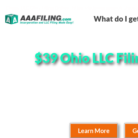
Cheap LLC Ohio Filing Online. https://businesssearch.ohios
What do I ge
$39 Ohio LLC Fili
Need your LLC In Ohio Cheap? We
prices online with unmatched cus
look at the price charts below to 
Learn More
G