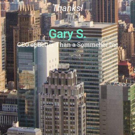
Thanks!
Gary S.
CEO of Better Than a Sommelier Inc