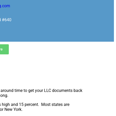
g.com
d #640
re
rn around time to get your LLC documents back
long.
as high and 15 percent. Most states are
 or New York.