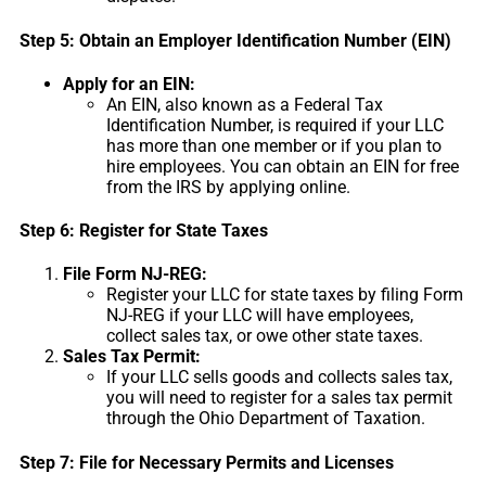
Step 5: Obtain an Employer Identification Number (EIN)
Apply for an EIN:
An EIN, also known as a Federal Tax
Identification Number, is required if your LLC
has more than one member or if you plan to
hire employees. You can obtain an EIN for free
from the IRS by applying online.
Step 6: Register for State Taxes
File Form NJ-REG:
Register your LLC for state taxes by filing Form
NJ-REG if your LLC will have employees,
collect sales tax, or owe other state taxes.
Sales Tax Permit:
If your LLC sells goods and collects sales tax,
you will need to register for a sales tax permit
through the Ohio Department of Taxation.
Step 7: File for Necessary Permits and Licenses