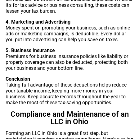
it’s for tax advice or business consulting, these costs can
lessen your tax burden.
4. Marketing and Advertising
Money spent on promoting your business, such as online
ads or marketing campaigns, is deductible. Every dollar
you put into advertising can help you save on taxes.
5. Business Insurance
Premiums for business insurance policies like liability or
property coverage can also be deducted, protecting both
your business and your bottom line.
Conclusion
Taking full advantage of these deductions helps reduce
your taxable income, keeping more money in your
business. Keep accurate records throughout the year to
make the most of these tax-saving opportunities.
Compliance and Maintenance of an
LLC in Ohio
Forming an LLC in Ohio is a great first step, but