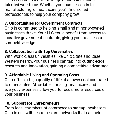
talented workforce. Whether your business is in tech,
manufacturing, or healthcare, you’ll find skilled
professionals to help your company grow.
7. Opportunities for Government Contracts
Ohio is committed to helping small and minority-owned
businesses thrive. Your LLC could benefit from access to
lucrative government contracts, giving your business a
competitive edge.
8. Collaboration with Top Universities
With world-class universities like Ohio State and Case
Western nearby, your business can tap into cutting-edge
research and innovation, gaining a competitive advantage.
9. Affordable Living and Operating Costs
Ohio offers a high quality of life at a lower cost compared
to other states. Affordable housing, healthcare, and
everyday expenses allow you to focus more resources on
your business.
10. Support for Entrepreneurs
From local chambers of commerce to startup incubators,
Ohio is rich with resources and networks that can help