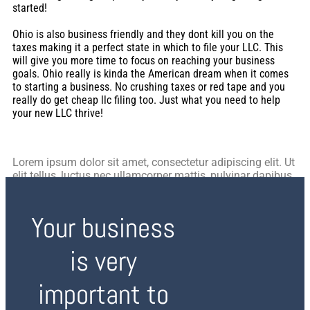
started!
Ohio is also business friendly and they dont kill you on the
taxes making it a perfect state in which to file your LLC. This
will give you more time to focus on reaching your business
goals. Ohio really is kinda the American dream when it comes
to starting a business. No crushing taxes or red tape and you
really do get cheap llc filing too. Just what you need to help
your new LLC thrive!
Lorem ipsum dolor sit amet, consectetur adipiscing elit. Ut
elit tellus, luctus nec ullamcorper mattis, pulvinar dapibus
leo.
Your business
is very
important to