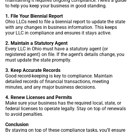
maintaining it requires ongoing compliance. Here’s a guide
to help you keep your business in good standing.
1. File Your Biennial Report
Ohio LLCs need to file a biennial report to update the state
with any changes in business information. This keeps
your LLC in compliance and ensures it stays active.
2. Maintain a Statutory Agent
Every LLC in Ohio must have a statutory agent (or
registered agent) on file. If the agent’s details change, you
must update the state promptly.
3. Keep Accurate Records
Good record-keeping is key to compliance. Maintain
detailed records of financial transactions, meeting
minutes, and any major business decisions.
4. Renew Licenses and Permits
Make sure your business has the required local, state, or
federal licenses to operate legally. Stay on top of renewals
to avoid penalties.
Conclusion
By staying on top of these compliance tasks, you’ll ensure