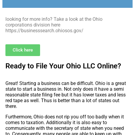
looking for more info? Take a look at the Ohio
corporations division here
https://businesssearch.ohiosos.gov/
Click here
Ready to File Your Ohio LLC Online?
Great! Starting a business can be difficult. Ohio is a great
state to start a business in. Not only does it have a semi
reasonable state filing fee but it has lower taxes and less
red tape as well. Thus is better than a lot of states out
there.
Furthermore, Ohio does not rip you off too badly when it
comes to taxation. Additionally it is also easy to
communicate with the secretary of state when you need
to. Consequently, many people are able to keep up with