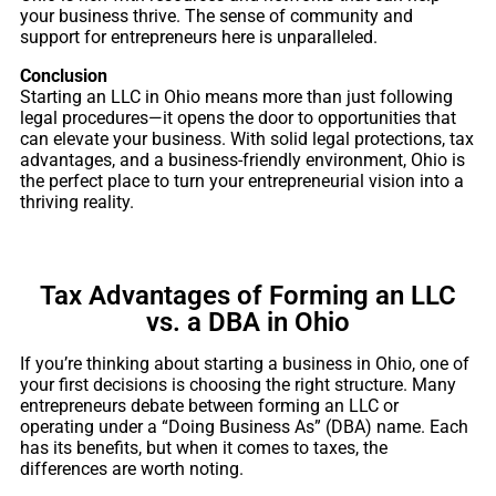
your business thrive. The sense of community and
support for entrepreneurs here is unparalleled.
Conclusion
Starting an LLC in Ohio means more than just following
legal procedures—it opens the door to opportunities that
can elevate your business. With solid legal protections, tax
advantages, and a business-friendly environment, Ohio is
the perfect place to turn your entrepreneurial vision into a
thriving reality.
Tax Advantages of Forming an LLC
vs. a DBA in Ohio
If you’re thinking about starting a business in Ohio, one of
your first decisions is choosing the right structure. Many
entrepreneurs debate between forming an LLC or
operating under a “Doing Business As” (DBA) name. Each
has its benefits, but when it comes to taxes, the
differences are worth noting.