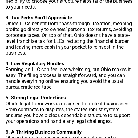
flexibility to choose your structure helps tailor the business
to your needs.
3. Tax Perks You’ll Appreciate
Ohio’s LLCs benefit from “pass-through” taxation, meaning
profits go directly to owners’ personal tax returns, avoiding
corporate taxes. On top of that, Ohio doesn’t have a state-
level franchise tax for LLCs, reducing the financial burden
and leaving more cash in your pocket to reinvest in the
business.
4. Low Regulatory Hurdles
Forming an LLC can feel overwhelming, but Ohio makes it
easy. The filing process is straightforward, and you can
handle everything online, ensuring you avoid the usual
bureaucratic red tape.
5. Strong Legal Protections
Ohio’s legal framework is designed to protect businesses.
From contracts to disputes, the state’s robust system
ensures you have a clear, dependable structure to support
your operations and handle any legal challenges.
6. A Thriving Business Community
Ohio is home to a diverse range of industries and a