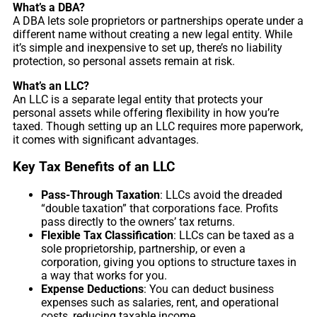
What’s a DBA?
A DBA lets sole proprietors or partnerships operate under a
different name without creating a new legal entity. While
it’s simple and inexpensive to set up, there’s no liability
protection, so personal assets remain at risk.
What’s an LLC?
An LLC is a separate legal entity that protects your
personal assets while offering flexibility in how you’re
taxed. Though setting up an LLC requires more paperwork,
it comes with significant advantages.
Key Tax Benefits of an LLC
Pass-Through Taxation
: LLCs avoid the dreaded
“double taxation” that corporations face. Profits
pass directly to the owners’ tax returns.
Flexible Tax Classification
: LLCs can be taxed as a
sole proprietorship, partnership, or even a
corporation, giving you options to structure taxes in
a way that works for you.
Expense Deductions
: You can deduct business
expenses such as salaries, rent, and operational
costs, reducing taxable income.