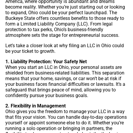
America, where opportunity is abundant and dreams
become reality. Whether you’re just starting out or looking
to expand, Ohio could be your perfect launchpad. The
Buckeye State offers countless benefits to those ready to
form a Limited Liability Company (LLC). From legal
protection to tax perks, Ohio’s business-friendly
atmosphere sets the stage for entrepreneurial success.
Let’s take a closer look at why filing an LLC in Ohio could
be your ticket to growth.
1. Liability Protection: Your Safety Net
When you start an LLC in Ohio, your personal assets are
shielded from business-related liabilities. This separation
means that your home, savings, or car won’t be at risk if
your business faces financial difficulties or lawsuits. It’s a
safeguard that brings peace of mind, allowing you to
confidently pursue your business goals.
2. Flexibility in Management
Ohio gives you the freedom to manage your LLC in a way
that fits your vision. You can handle day-to-day operations
yourself or appoint someone else to do it. Whether you’re
running a solo operation or bringing in partners, the