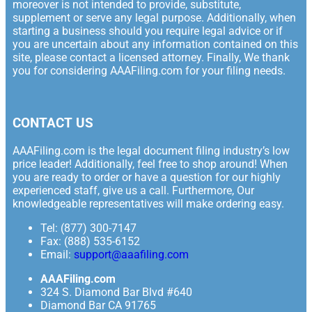
moreover is not intended to provide, substitute,
supplement or serve any legal purpose. Additionally, when
starting a business should you require legal advice or if
you are uncertain about any information contained on this
site, please contact a licensed attorney. Finally, We thank
you for considering AAAFiling.com for your filing needs.
CONTACT US
AAAFiling.com is the legal document filing industry’s low
price leader! Additionally, feel free to shop around! When
you are ready to order or have a question for our highly
experienced staff, give us a call. Furthermore, Our
knowledgeable representatives will make ordering easy.
Tel: (877) 300-7147
Fax: (888) 535-6152
Email:
support@aaafiling.com
AAAFiling.com
324 S. Diamond Bar Blvd #640
Diamond Bar CA 91765