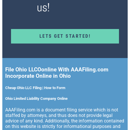
us!
LETS GET STARTED!
File Ohio LLCOonline With AAAFiling.com
Incorporate Online in Ohio
Cheap Ohio LLC Filing | How to Form
Ohio Limited Liability Company Online
AAAFiling.com is a document filing service which is not
staffed by attorneys, and thus does not provide legal
advice of any kind. Additionally, the information contained
on this website is strictly for informational purposes and