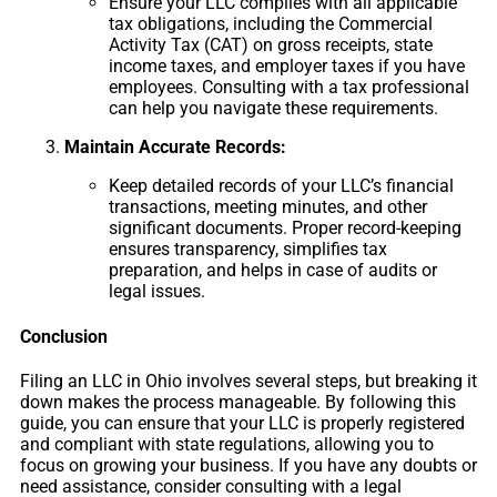
Ensure your LLC complies with all applicable
tax obligations, including the Commercial
Activity Tax (CAT) on gross receipts, state
income taxes, and employer taxes if you have
employees. Consulting with a tax professional
can help you navigate these requirements.
Maintain Accurate Records:
Keep detailed records of your LLC’s financial
transactions, meeting minutes, and other
significant documents. Proper record-keeping
ensures transparency, simplifies tax
preparation, and helps in case of audits or
legal issues.
Conclusion
Filing an LLC in Ohio involves several steps, but breaking it
down makes the process manageable. By following this
guide, you can ensure that your LLC is properly registered
and compliant with state regulations, allowing you to
focus on growing your business. If you have any doubts or
need assistance, consider consulting with a legal