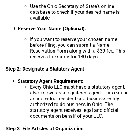
Use the Ohio Secretary of State’s online
database to check if your desired name is
available.
Reserve Your Name (Optional):
If you want to reserve your chosen name
before filing, you can submit a Name
Reservation Form along with a $39 fee. This
reserves the name for 180 days.
Step 2: Designate a Statutory Agent
Statutory Agent Requirement:
Every Ohio LLC must have a statutory agent,
also known as a registered agent. This can be
an individual resident or a business entity
authorized to do business in Ohio. The
statutory agent receives legal and official
documents on behalf of your LLC.
Step 3: File Articles of Organization