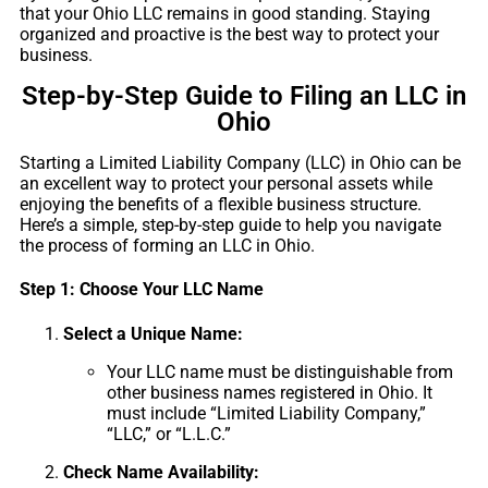
that your Ohio LLC remains in good standing. Staying
organized and proactive is the best way to protect your
business.
Step-by-Step Guide to Filing an LLC in
Ohio
Starting a Limited Liability Company (LLC) in Ohio can be
an excellent way to protect your personal assets while
enjoying the benefits of a flexible business structure.
Here’s a simple, step-by-step guide to help you navigate
the process of forming an LLC in Ohio.
Step 1: Choose Your LLC Name
Select a Unique Name:
Your LLC name must be distinguishable from
other business names registered in Ohio. It
must include “Limited Liability Company,”
“LLC,” or “L.L.C.”
Check Name Availability: