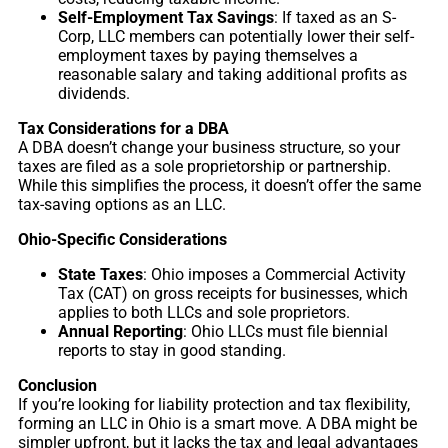
Self-Employment Tax Savings
: If taxed as an S-
Corp, LLC members can potentially lower their self-
employment taxes by paying themselves a
reasonable salary and taking additional profits as
dividends.
Tax Considerations for a DBA
A DBA doesn’t change your business structure, so your
taxes are filed as a sole proprietorship or partnership.
While this simplifies the process, it doesn’t offer the same
tax-saving options as an LLC.
Ohio-Specific Considerations
State Taxes
: Ohio imposes a Commercial Activity
Tax (CAT) on gross receipts for businesses, which
applies to both LLCs and sole proprietors.
Annual Reporting
: Ohio LLCs must file biennial
reports to stay in good standing.
Conclusion
If you’re looking for liability protection and tax flexibility,
forming an LLC in Ohio is a smart move. A DBA might be
simpler upfront, but it lacks the tax and legal advantages