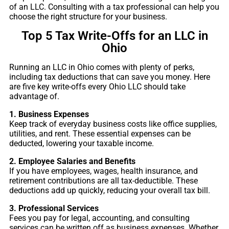
of an LLC. Consulting with a tax professional can help you
choose the right structure for your business.
Top 5 Tax Write-Offs for an LLC in
Ohio
Running an LLC in Ohio comes with plenty of perks,
including tax deductions that can save you money. Here
are five key write-offs every Ohio LLC should take
advantage of.
1. Business Expenses
Keep track of everyday business costs like office supplies,
utilities, and rent. These essential expenses can be
deducted, lowering your taxable income.
2. Employee Salaries and Benefits
If you have employees, wages, health insurance, and
retirement contributions are all tax-deductible. These
deductions add up quickly, reducing your overall tax bill.
3. Professional Services
Fees you pay for legal, accounting, and consulting
services can be written off as business expenses. Whether