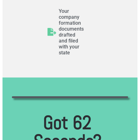
Your
company
formation
documents
drafted
and filed
with your
state
Got 62