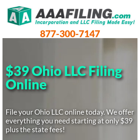
877-300-7147
$39 Ohio LLC Filing
Online
File your Ohio LLC online today. We offer
everything you need starting at only $39
plus the state fees!