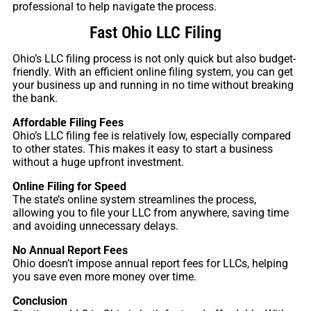
professional to help navigate the process.
Fast Ohio LLC Filing
Ohio’s LLC filing process is not only quick but also budget-
friendly. With an efficient online filing system, you can get
your business up and running in no time without breaking
the bank.
Affordable Filing Fees
Ohio’s LLC filing fee is relatively low, especially compared
to other states. This makes it easy to start a business
without a huge upfront investment.
Online Filing for Speed
The state’s online system streamlines the process,
allowing you to file your LLC from anywhere, saving time
and avoiding unnecessary delays.
No Annual Report Fees
Ohio doesn’t impose annual report fees for LLCs, helping
you save even more money over time.
Conclusion