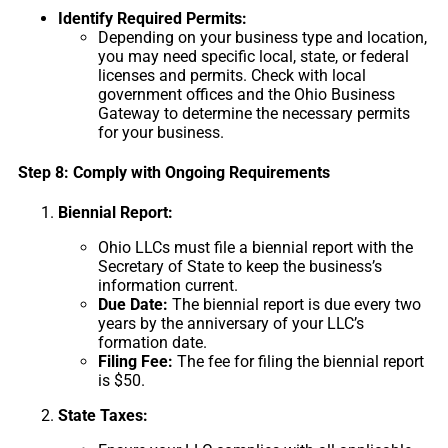
Identify Required Permits:
Depending on your business type and location,
you may need specific local, state, or federal
licenses and permits. Check with local
government offices and the Ohio Business
Gateway to determine the necessary permits
for your business.
Step 8: Comply with Ongoing Requirements
Biennial Report:
Ohio LLCs must file a biennial report with the
Secretary of State to keep the business’s
information current.
Due Date:
The biennial report is due every two
years by the anniversary of your LLC’s
formation date.
Filing Fee:
The fee for filing the biennial report
is $50.
State Taxes: