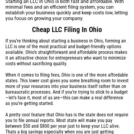
Starting an LLC in Ohio is both fast and affordable. With
minimal fees and an efficient filing system, you can
establish your business quickly and keep costs low, letting
you focus on growing your company.
Cheap LLC Filing In Ohio
If you’re thinking about starting a business in Ohio, forming an
LLC is one of the most practical and budget-friendly options
available. Ohio’s straightforward and affordable process makes
it an attractive choice for entrepreneurs who want to minimize
costs without sacrificing quality.
When it comes to filing fees, Ohio is one of the more affordable
states. This lower cost gives you some breathing room to invest
more of your resources into your business itself rather than on
bureaucratic processes. And if you’re trying to stick to a budget
—let’s face it, most of us are—this can make a real difference
as you’re getting started.
A pretty cool feature that Ohio has is the state does not require
you to file annual reports. Most state will make you pay
between $50 and $800 per year just to keep your LLC alive.
Thats a big savings especially when you are just getting