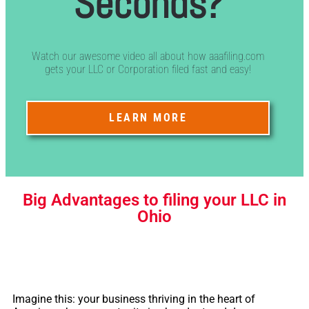
Seconds?
Watch our awesome video all about how aaafiling.com
gets your LLC or Corporation filed fast and easy!
LEARN MORE
Big Advantages to filing your LLC in
Ohio
Imagine this: your business thriving in the heart of