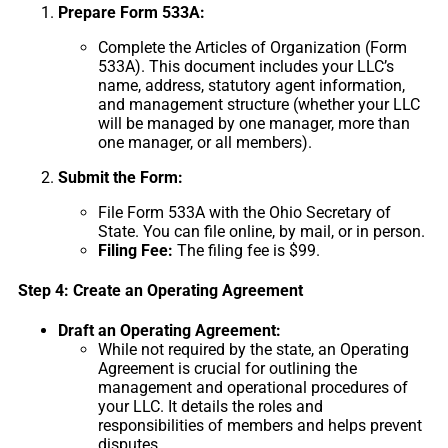
Prepare Form 533A:
Complete the Articles of Organization (Form
533A). This document includes your LLC’s
name, address, statutory agent information,
and management structure (whether your LLC
will be managed by one manager, more than
one manager, or all members).
Submit the Form:
File Form 533A with the Ohio Secretary of
State. You can file online, by mail, or in person.
Filing Fee:
The filing fee is $99.
Step 4: Create an Operating Agreement
Draft an Operating Agreement:
While not required by the state, an Operating
Agreement is crucial for outlining the
management and operational procedures of
your LLC. It details the roles and
responsibilities of members and helps prevent
disputes.