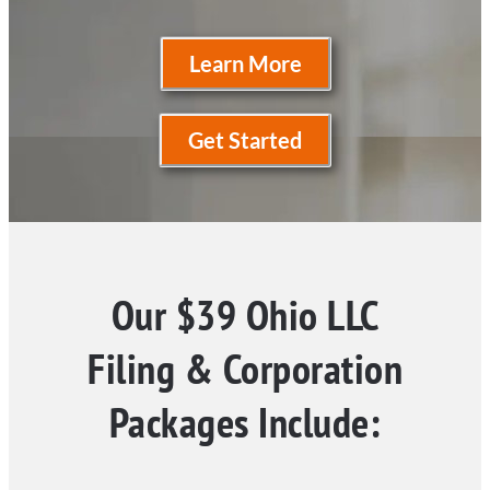
Learn More
Get Started
Our $39 Ohio LLC
Filing & Corporation
Packages Include: