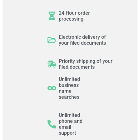
24 Hour order
processing
Electronic delivery of
your filed documents
Priority shipping of your
filed documents
Unlimited
business
name
searches
Unlimited
phone and
email
support