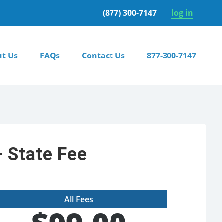
(877) 300-7147
log in
t Us
FAQs
Contact Us
877-300-7147
 State Fee
All Fees