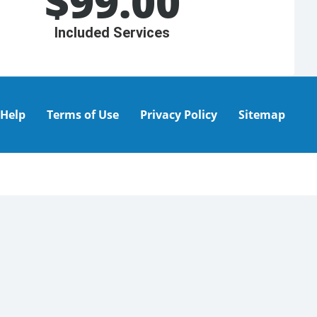
$
99.00
Included Services
Help
Terms of Use
Privacy Policy
Sitemap