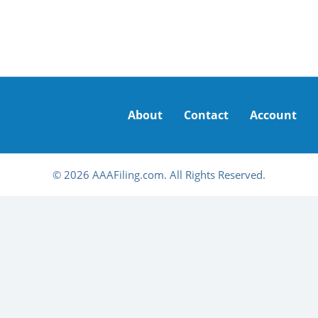
About
Contact
Account
© 2026 AAAFiling.com. All Rights Reserved.