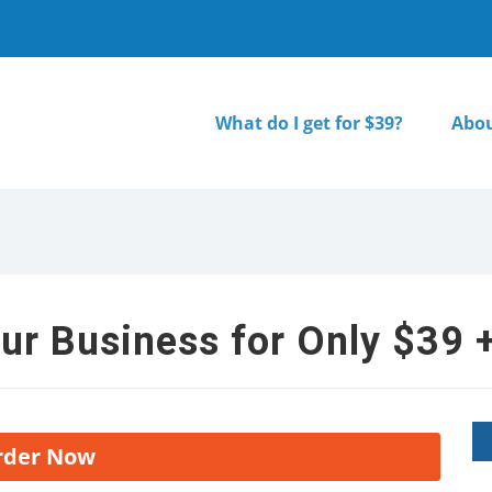
What do I get for $39?
Abou
ur Business for Only $39 +
rder Now