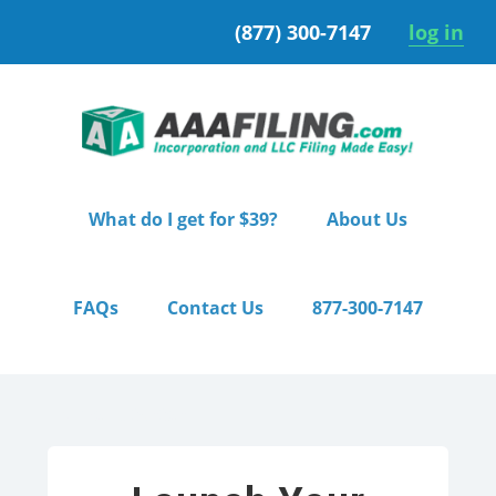
Skip
Skip
(877) 300-7147
log in
to
to
primary
main
navigation
content
What do I get for $39?
About Us
FAQs
Contact Us
877-300-7147
Home
/ Starter