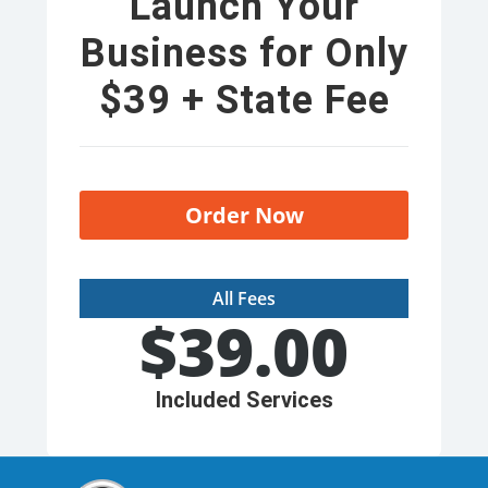
Launch Your
Business for Only
$39 + State Fee
Order Now
All Fees
$
39.00
Included Services