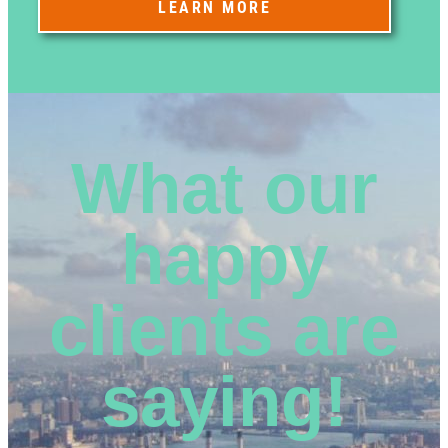
LEARN MORE
What our
happy
clients are
saying!