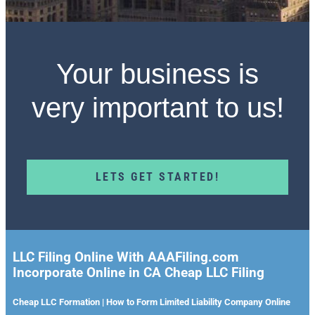
Your business is
very important to us!
LETS GET STARTED!
LLC Filing Online With AAAFiling.com
Incorporate Online in CA Cheap LLC Filing
Cheap LLC Formation | How to Form Limited Liability Company Online