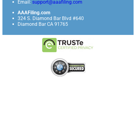
Email:
support@aaafiling.com
AAAFiling.com
324 S. Diamond Bar Blvd #640
Diamond Bar CA 91765