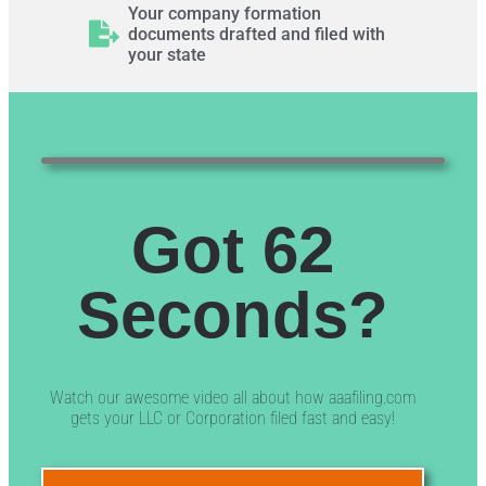
Your company formation
documents drafted and filed with
your state
Got 62
Seconds?
Watch our awesome video all about how aaafiling.com
gets your LLC or Corporation filed fast and easy!