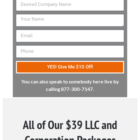
YES! Give Me $10 Off!
You can also speak to somebody here live by
calling 877-300-7147.
All of Our $39 LLC and
Corporation Packages