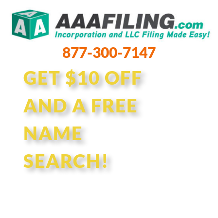
877-300-7147
GET $10 OFF
AND A FREE
NAME
SEARCH!
Enter your desired business
name and one of our experts will