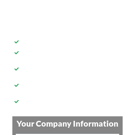
do a FREE name search and give
you $10 off your first order!
A+ Rating with the BBB!
FREE business name search
Your LLC or Corporation filed
in your state
24 hour order processing
Priority shipping of your
documents
Your Company Information