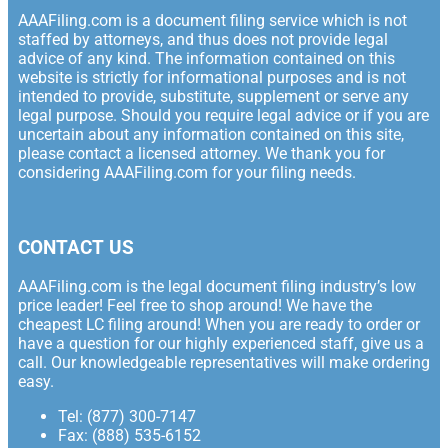
AAAFiling.com is a document filing service which is not
staffed by attorneys, and thus does not provide legal
advice of any kind. The information contained on this
website is strictly for informational purposes and is not
intended to provide, substitute, supplement or serve any
legal purpose. Should you require legal advice or if you are
uncertain about any information contained on this site,
please contact a licensed attorney. We thank you for
considering AAAFiling.com for your filing needs.
CONTACT US
AAAFiling.com is the legal document filing industry’s low
price leader! Feel free to shop around! We have the
cheapest LC filing around! When you are ready to order or
have a question for our highly experienced staff, give us a
call. Our knowledgeable representatives will make ordering
easy.
Tel: (877) 300-7147
Fax: (888) 535-6152