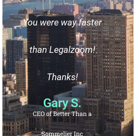
You were way faster
than Legalzoom!
Thanks!
Ever
Gary S.
us 21
CEO of Better Than a
any
Sommelier Inc