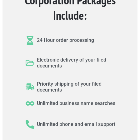
Include:
24 Hour order processing
Electronic delivery of your filed
documents
Priority shipping of your filed
documents
Unlimited business name searches
Unlimited phone and email support