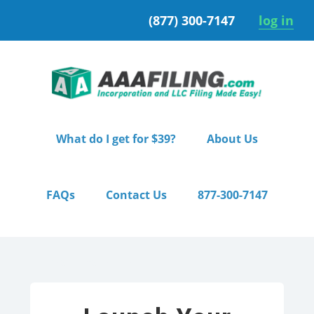
Skip
Skip
(877) 300-7147
log in
to
to
primary
main
navigation
content
What do I get for $39?
About Us
FAQs
Contact Us
877-300-7147
Home
/ Premium