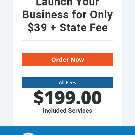
Launch Your
Business for Only
$39 + State Fee
Order Now
All Fees
$
199.00
Included Services