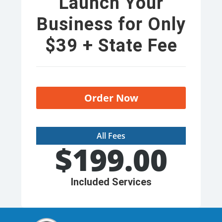
Launch Your
Business for Only
$39 + State Fee
Order Now
All Fees
$
199.00
Included Services