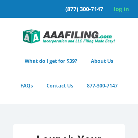
Skip
Skip
(877) 300-7147
log in
to
to
primary
main
navigation
content
What do I get for $39?
About Us
FAQs
Contact Us
877-300-7147
Home
/ Premium