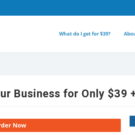
What do I get for $39?
Abou
ur Business for Only $39 +
rder Now