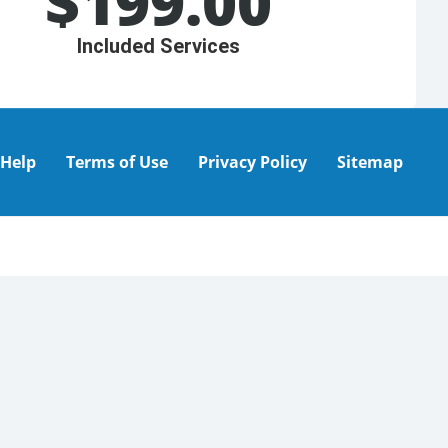
$
199.00
Included Services
Help
Terms of Use
Privacy Policy
Sitemap