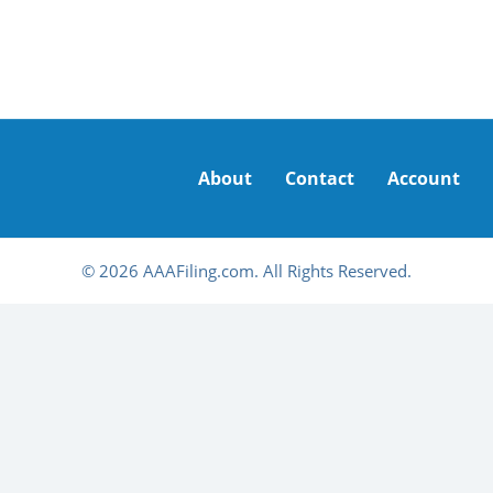
About
Contact
Account
© 2026 AAAFiling.com. All Rights Reserved.