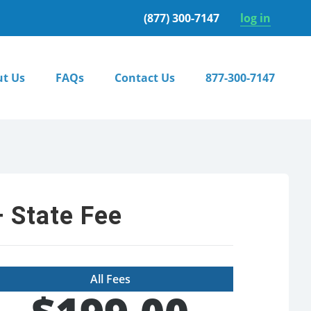
(877) 300-7147
log in
t Us
FAQs
Contact Us
877-300-7147
 State Fee
All Fees