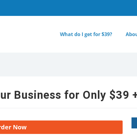
What do I get for $39?
Abou
ur Business for Only $39 +
rder Now