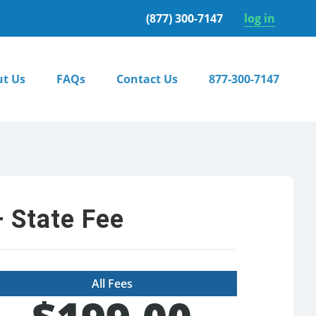
(877) 300-7147
log in
t Us
FAQs
Contact Us
877-300-7147
 State Fee
All Fees