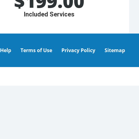
$
199.00
Included Services
Help
Terms of Use
Privacy Policy
Sitemap