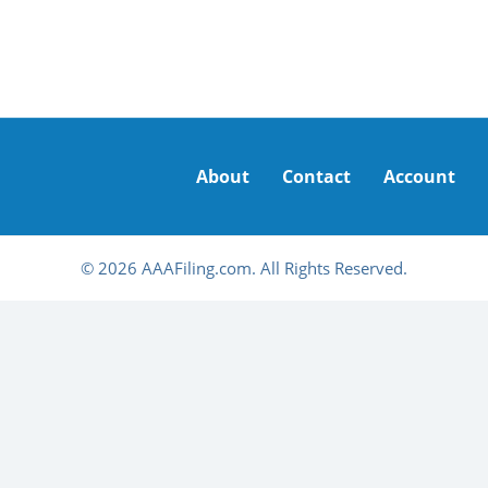
About
Contact
Account
© 2026 AAAFiling.com. All Rights Reserved.