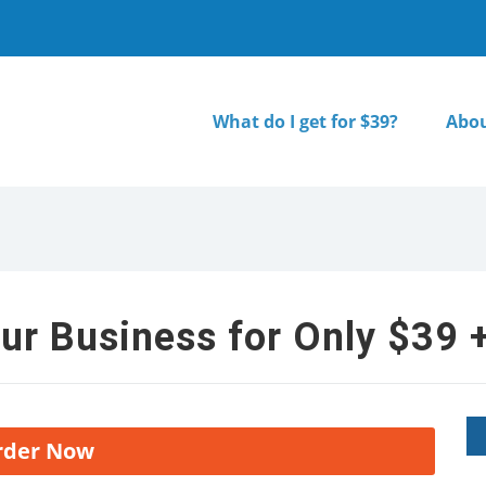
What do I get for $39?
Abou
ur Business for Only $39 +
rder Now