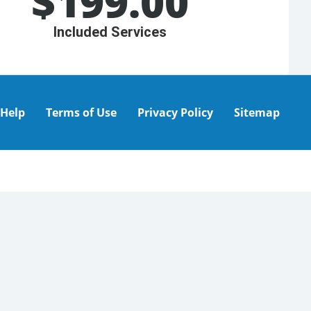
$
199.00
Included Services
Help
Terms of Use
Privacy Policy
Sitemap