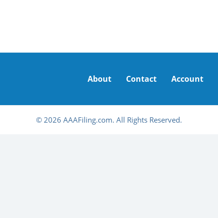
About
Contact
Account
© 2026 AAAFiling.com. All Rights Reserved.