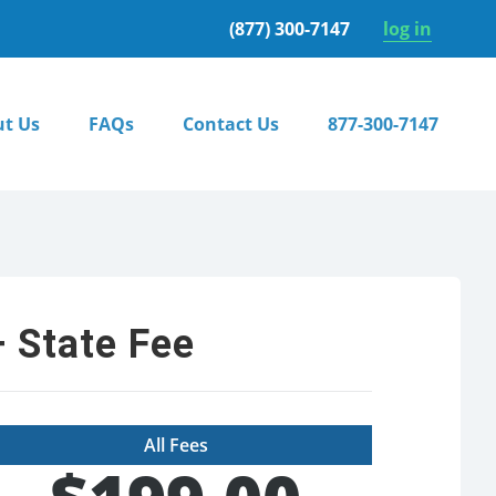
(877) 300-7147
log in
t Us
FAQs
Contact Us
877-300-7147
 State Fee
All Fees