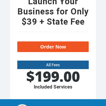
Launch Your
Business for Only
$39 + State Fee
Order Now
All Fees
$
199.00
Included Services