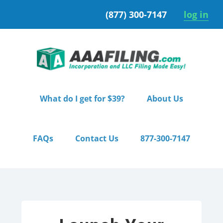
Skip
Skip
(877) 300-7147
log in
to
to
primary
main
navigation
content
What do I get for $39?
About Us
FAQs
Contact Us
877-300-7147
Home
/ Premium