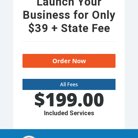
Launch Your
Business for Only
$39 + State Fee
Order Now
All Fees
$
199.00
Included Services