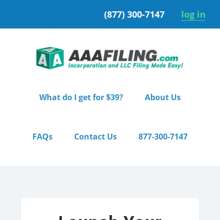
Skip
Skip
(877) 300-7147
log in
to
to
primary
main
navigation
content
What do I get for $39?
About Us
FAQs
Contact Us
877-300-7147
Home
/ Premium