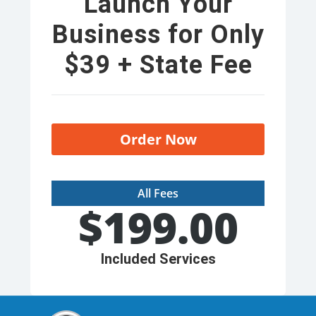
Launch Your
Business for Only
$39 + State Fee
Order Now
All Fees
$
199.00
Included Services