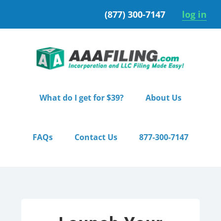
Skip
Skip
(877) 300-7147
log in
to
to
primary
main
navigation
content
What do I get for $39?
About Us
FAQs
Contact Us
877-300-7147
Home
/ Premium