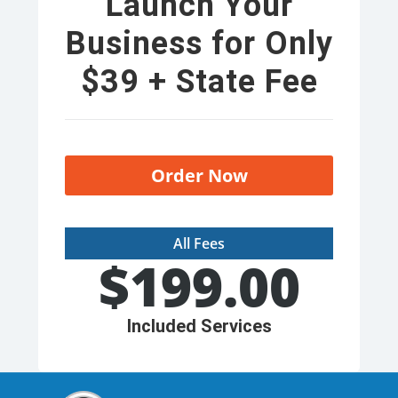
Launch Your
Business for Only
$39 + State Fee
Order Now
All Fees
$
199.00
Included Services