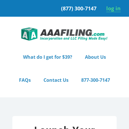
Skip
Skip
(877) 300-7147
log in
to
to
primary
main
navigation
content
What do I get for $39?
About Us
FAQs
Contact Us
877-300-7147
Home
/ Premium