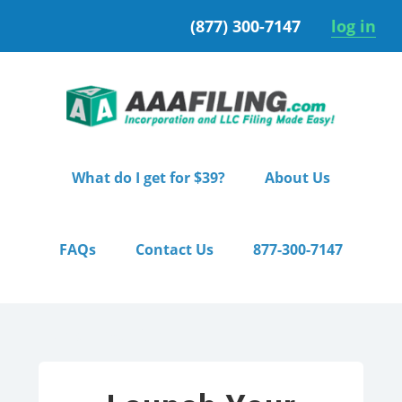
Skip
Skip
(877) 300-7147
log in
to
to
primary
main
navigation
content
What do I get for $39?
About Us
FAQs
Contact Us
877-300-7147
Home
/ Premium