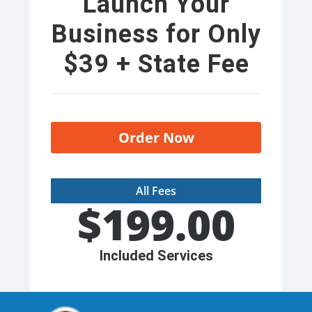
Launch Your
Business for Only
$39 + State Fee
Order Now
All Fees
$
199.00
Included Services