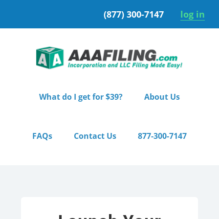
Skip
Skip
(877) 300-7147
log in
to
to
primary
main
navigation
content
What do I get for $39?
About Us
FAQs
Contact Us
877-300-7147
Home
/ Premium