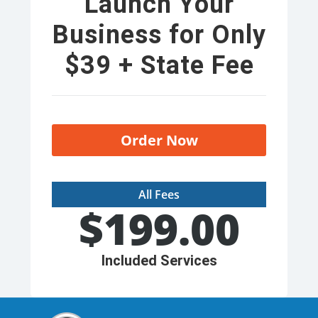
Launch Your
Business for Only
$39 + State Fee
Order Now
All Fees
$
199.00
Included Services