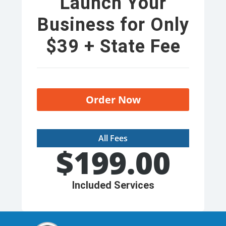
Launch Your
Business for Only
$39 + State Fee
Order Now
All Fees
$
199.00
Included Services