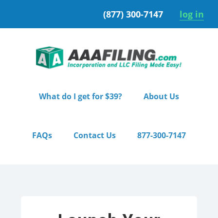
Skip
Skip
(877) 300-7147
log in
to
to
primary
main
navigation
content
What do I get for $39?
About Us
FAQs
Contact Us
877-300-7147
Home
/ Premium