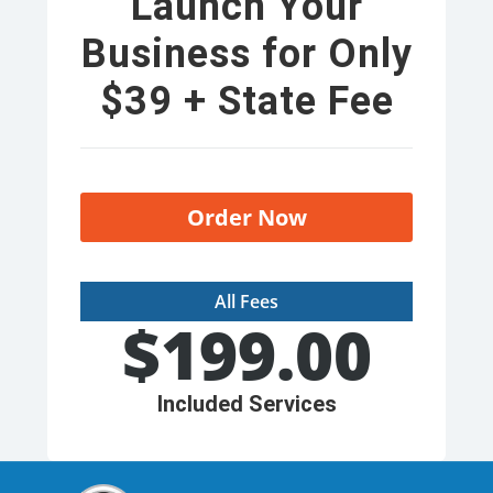
Launch Your
Business for Only
$39 + State Fee
Order Now
All Fees
$
199.00
Included Services