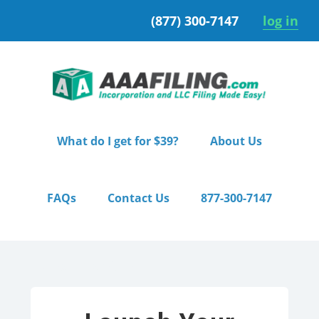
Skip
Skip
(877) 300-7147
log in
to
to
primary
main
navigation
content
What do I get for $39?
About Us
FAQs
Contact Us
877-300-7147
Home
/ Premium