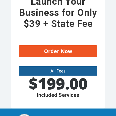
Launch Your
Business for Only
$39 + State Fee
Order Now
All Fees
$
199.00
Included Services