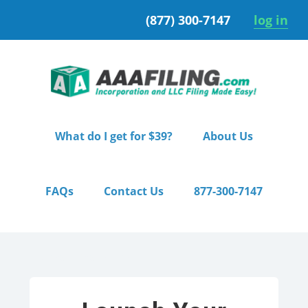
Skip
Skip
(877) 300-7147
log in
to
to
primary
main
navigation
content
What do I get for $39?
About Us
FAQs
Contact Us
877-300-7147
Home
/ Premium