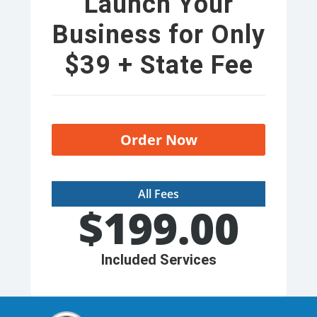
Launch Your
Business for Only
$39 + State Fee
Order Now
All Fees
$
199.00
Included Services