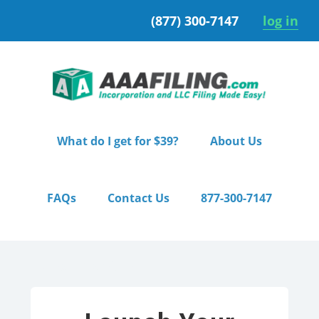
Skip
Skip
(877) 300-7147
log in
to
to
primary
main
navigation
content
What do I get for $39?
About Us
FAQs
Contact Us
877-300-7147
Home
/ Premium