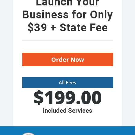
Launch Your
Business for Only
$39 + State Fee
Order Now
All Fees
$
199.00
Included Services