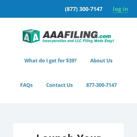
Skip
Skip
(877) 300-7147
log in
to
to
primary
main
navigation
content
What do I get for $39?
About Us
FAQs
Contact Us
877-300-7147
Home
/ Premium