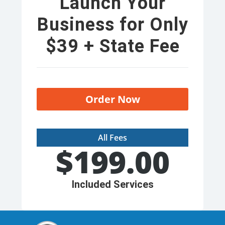
Launch Your
Business for Only
$39 + State Fee
Order Now
All Fees
$
199.00
Included Services