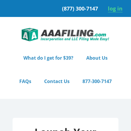
Skip
Skip
(877) 300-7147
log in
to
to
primary
main
navigation
content
What do I get for $39?
About Us
FAQs
Contact Us
877-300-7147
Home
/ Premium