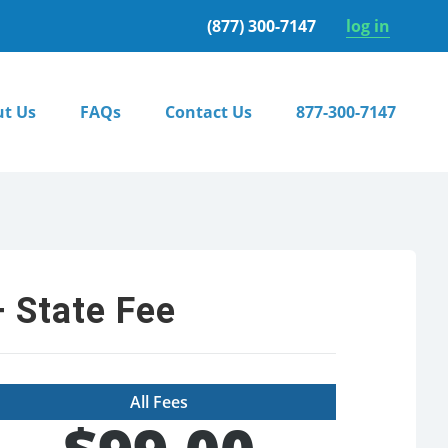
(877) 300-7147
log in
t Us
FAQs
Contact Us
877-300-7147
 State Fee
All Fees