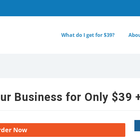
What do I get for $39?
Abou
ur Business for Only $39 +
rder Now