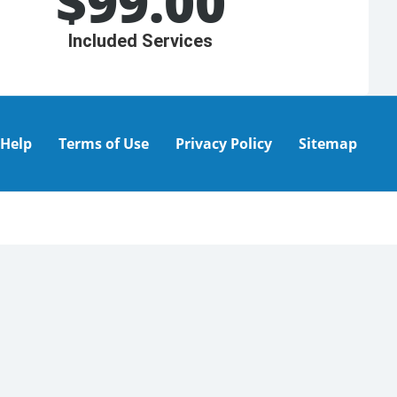
$
99.00
Included Services
Help
Terms of Use
Privacy Policy
Sitemap