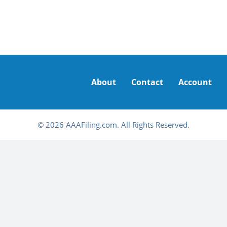
About
Contact
Account
© 2026 AAAFiling.com. All Rights Reserved.