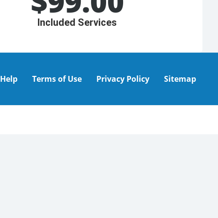
$
99.00
Included Services
Help
Terms of Use
Privacy Policy
Sitemap