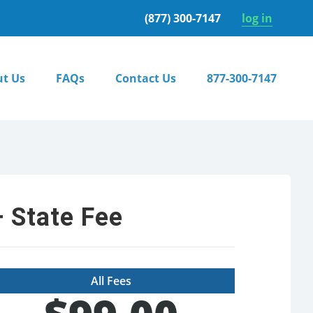
(877) 300-7147
log in
t Us
FAQs
Contact Us
877-300-7147
 State Fee
All Fees