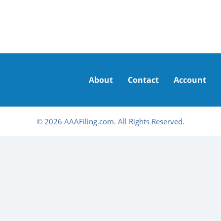
About
Contact
Account
© 2026 AAAFiling.com. All Rights Reserved.