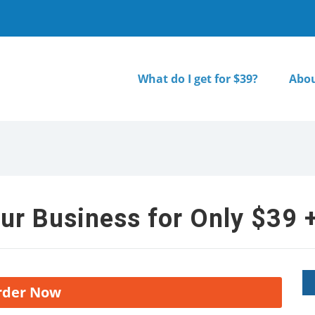
What do I get for $39?
Abou
ur Business for Only $39 +
rder Now