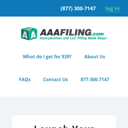
Skip
Skip
(877) 300-7147
log in
to
to
primary
main
navigation
content
What do I get for $39?
About Us
FAQs
Contact Us
877-300-7147
Home
/ Pro