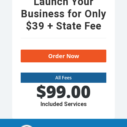
Launch Your
Business for Only
$39 + State Fee
Order Now
All Fees
$
99.00
Included Services