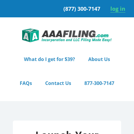
Skip
Skip
(877) 300-7147
log in
to
to
primary
main
navigation
content
What do I get for $39?
About Us
FAQs
Contact Us
877-300-7147
Home
/ Pro