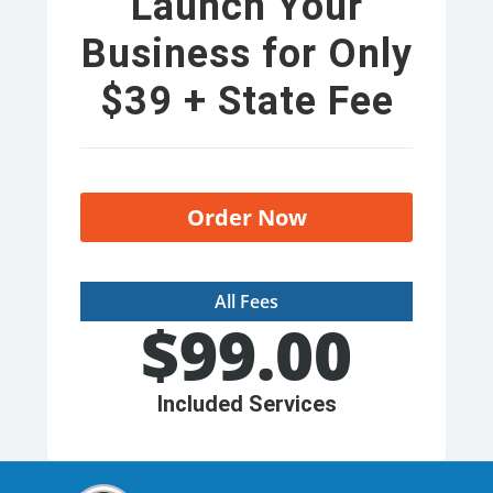
Launch Your
Business for Only
$39 + State Fee
Order Now
All Fees
$
99.00
Included Services