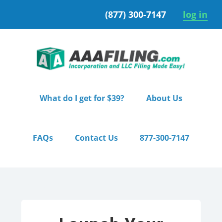
Skip
Skip
(877) 300-7147
log in
to
to
primary
main
navigation
content
What do I get for $39?
About Us
FAQs
Contact Us
877-300-7147
Home
/ Pro