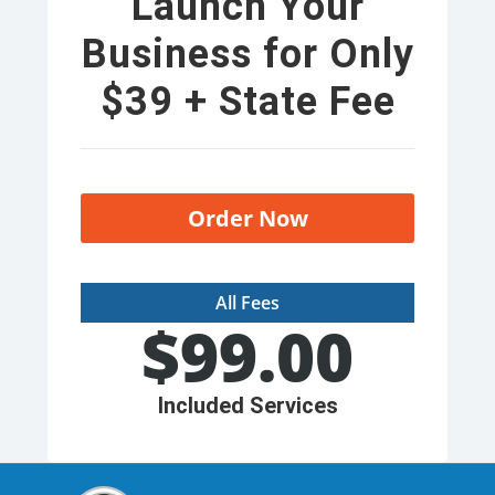
Launch Your
Business for Only
$39 + State Fee
Order Now
All Fees
$
99.00
Included Services