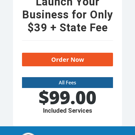
Launch Your
Business for Only
$39 + State Fee
Order Now
All Fees
$
99.00
Included Services