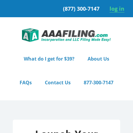
Skip
Skip
(877) 300-7147
log in
to
to
primary
main
navigation
content
What do I get for $39?
About Us
FAQs
Contact Us
877-300-7147
Home
/ Pro