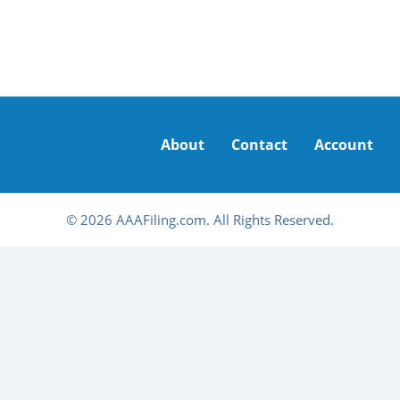
About
Contact
Account
© 2026 AAAFiling.com. All Rights Reserved.