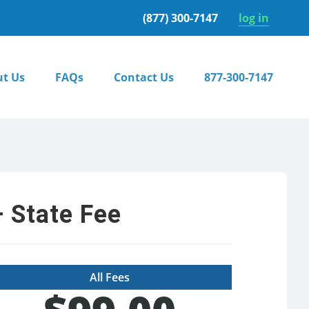
(877) 300-7147
log in
t Us
FAQs
Contact Us
877-300-7147
 State Fee
All Fees