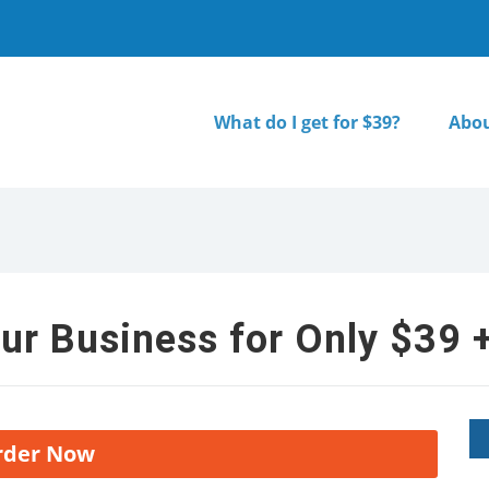
What do I get for $39?
Abou
ur Business for Only $39 +
rder Now