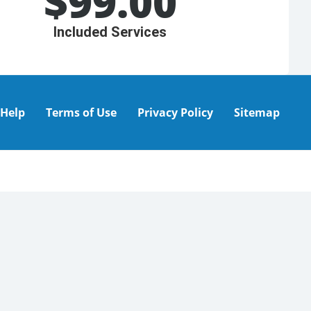
$
99.00
Included Services
Help
Terms of Use
Privacy Policy
Sitemap