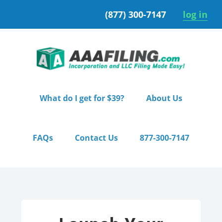
Skip
Skip
(877) 300-7147
log in
to
to
primary
main
navigation
content
What do I get for $39?
About Us
FAQs
Contact Us
877-300-7147
Home
/ Pro