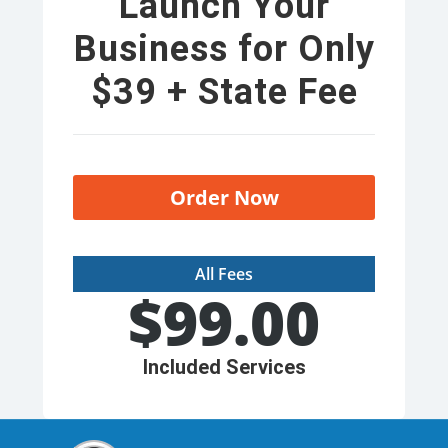
Launch Your
Business for Only
$39 + State Fee
Order Now
All Fees
$
99.00
Included Services