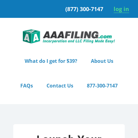
Skip
Skip
(877) 300-7147
log in
to
to
primary
main
navigation
content
What do I get for $39?
About Us
FAQs
Contact Us
877-300-7147
Home
/ Pro