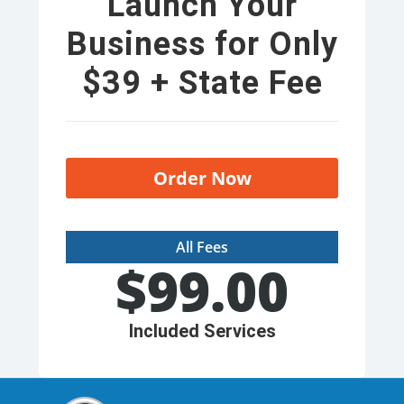
Launch Your
Business for Only
$39 + State Fee
Order Now
All Fees
$
99.00
Included Services