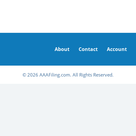
About
Contact
Account
© 2026 AAAFiling.com. All Rights Reserved.