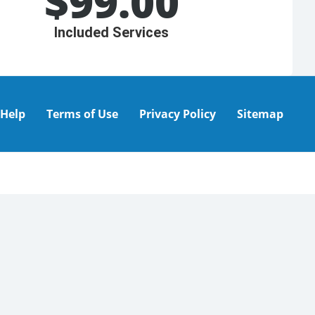
$
99.00
Included Services
Help
Terms of Use
Privacy Policy
Sitemap