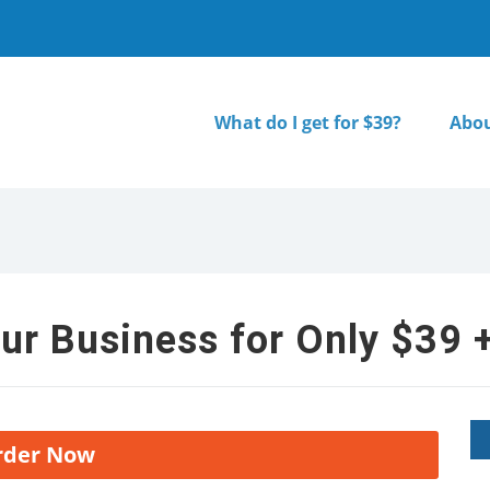
What do I get for $39?
Abou
ur Business for Only $39 +
rder Now