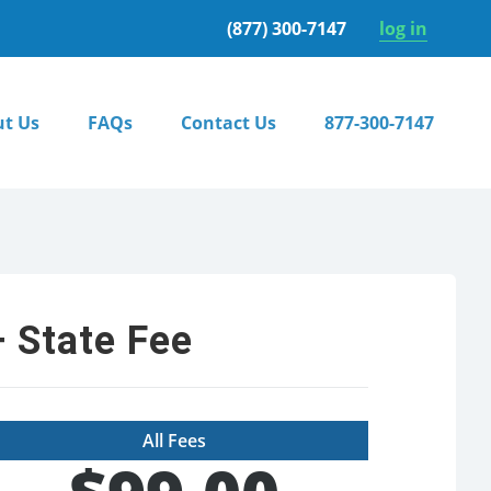
(877) 300-7147
log in
t Us
FAQs
Contact Us
877-300-7147
 State Fee
All Fees