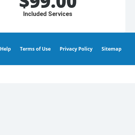
$
99.00
Included Services
Help
Terms of Use
Privacy Policy
Sitemap