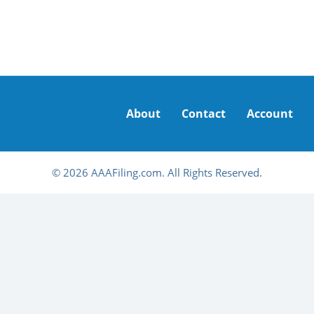
About
Contact
Account
© 2026 AAAFiling.com. All Rights Reserved.