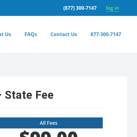
(877) 300-7147
log in
t Us
FAQs
Contact Us
877-300-7147
 State Fee
All Fees