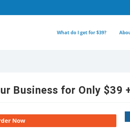
What do I get for $39?
Abou
ur Business for Only $39 +
rder Now