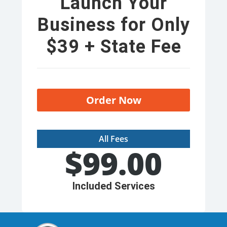
Launch Your
Business for Only
$39 + State Fee
Order Now
All Fees
$
99.00
Included Services