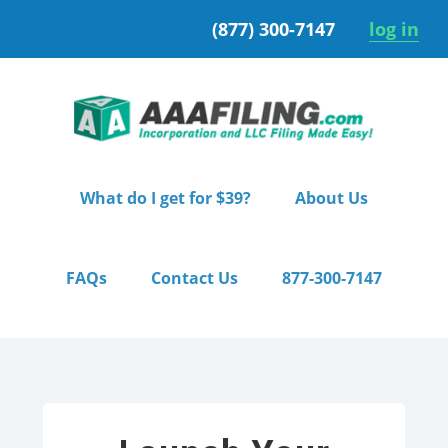
Skip
Skip
(877) 300-7147
log in
to
to
primary
main
navigation
content
What do I get for $39?
About Us
FAQs
Contact Us
877-300-7147
Home
/ Pro