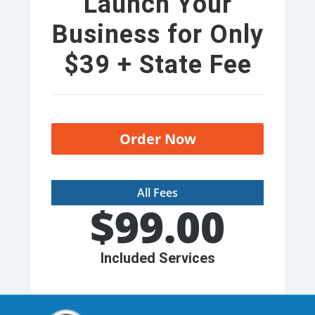
Launch Your
Business for Only
$39 + State Fee
Order Now
All Fees
$
99.00
Included Services