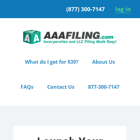
Skip
Skip
(877) 300-7147
log in
to
to
primary
main
navigation
content
What do I get for $39?
About Us
FAQs
Contact Us
877-300-7147
Home
/ Pro