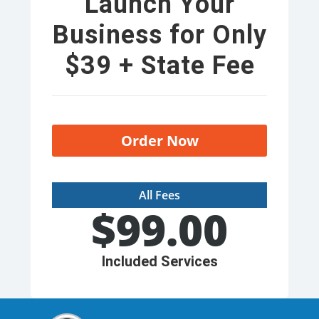
Launch Your
Business for Only
$39 + State Fee
Order Now
All Fees
$
99.00
Included Services