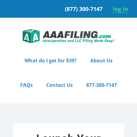
Skip
Skip
(877) 300-7147
log in
to
to
primary
main
navigation
content
What do I get for $39?
About Us
FAQs
Contact Us
877-300-7147
Home
/ Pro