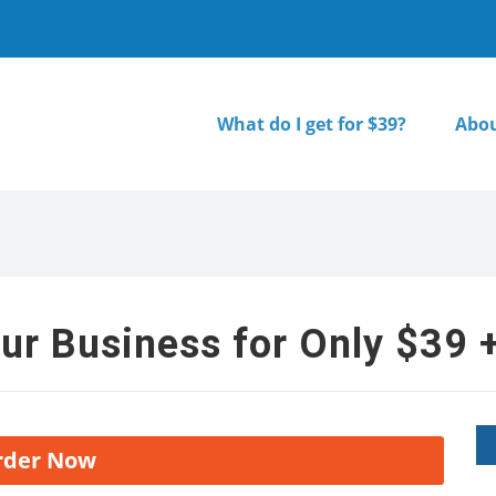
What do I get for $39?
Abou
ur Business for Only $39 +
rder Now