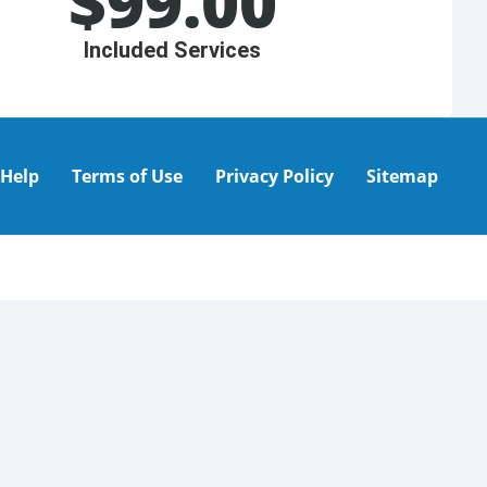
$
99.00
Included Services
Help
Terms of Use
Privacy Policy
Sitemap