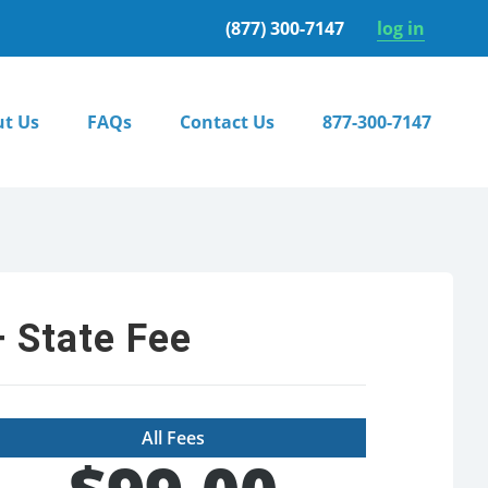
(877) 300-7147
log in
t Us
FAQs
Contact Us
877-300-7147
 State Fee
All Fees