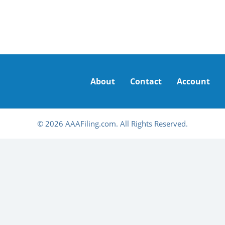
About
Contact
Account
© 2026 AAAFiling.com. All Rights Reserved.