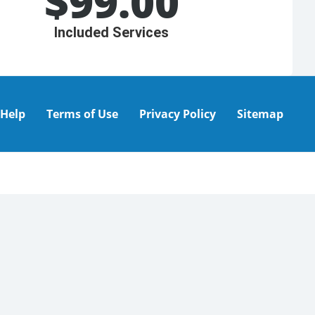
$
99.00
Included Services
Help
Terms of Use
Privacy Policy
Sitemap