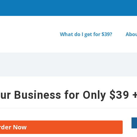
What do I get for $39?
Abou
ur Business for Only $39 +
rder Now