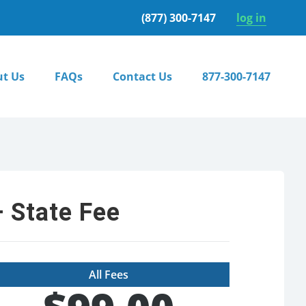
(877) 300-7147
log in
t Us
FAQs
Contact Us
877-300-7147
 State Fee
All Fees