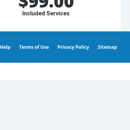
$
99.00
Included Services
Help
Terms of Use
Privacy Policy
Sitemap