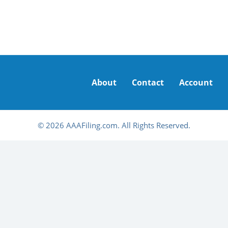
About
Contact
Account
© 2026 AAAFiling.com. All Rights Reserved.