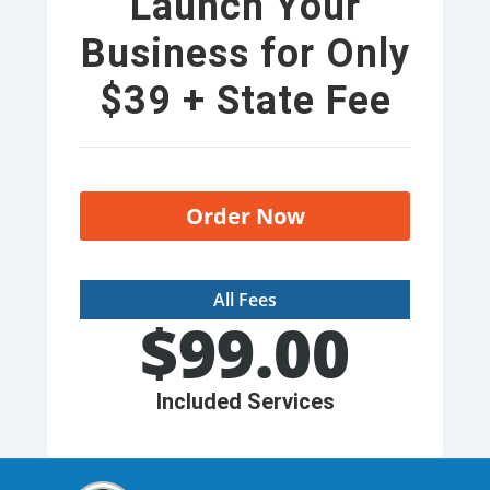
Launch Your
Business for Only
$39 + State Fee
Order Now
All Fees
$
99.00
Included Services