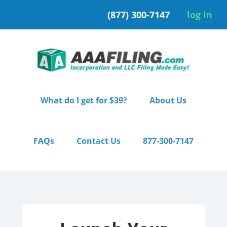
Skip
Skip
(877) 300-7147
log in
to
to
primary
main
navigation
content
What do I get for $39?
About Us
FAQs
Contact Us
877-300-7147
Home
/ Pro