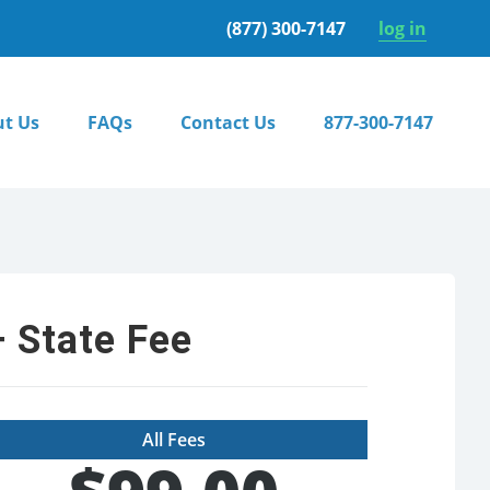
(877) 300-7147
log in
t Us
FAQs
Contact Us
877-300-7147
 State Fee
All Fees