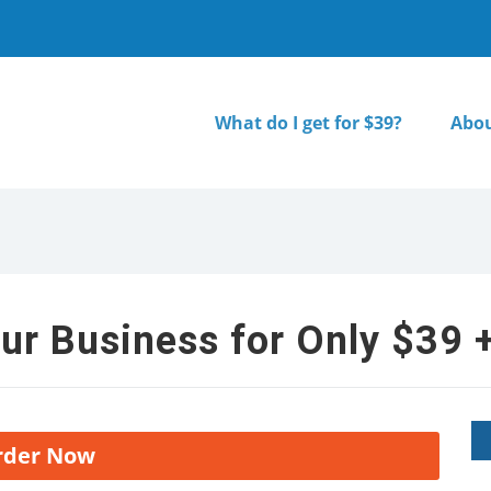
What do I get for $39?
Abou
ur Business for Only $39 +
rder Now