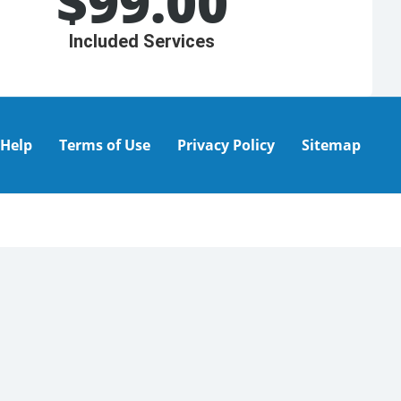
$
99.00
Included Services
Help
Terms of Use
Privacy Policy
Sitemap