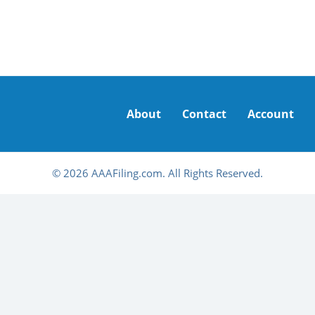
About
Contact
Account
© 2026 AAAFiling.com. All Rights Reserved.