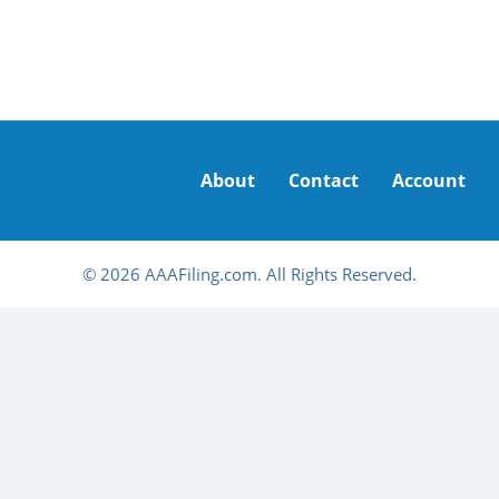
About
Contact
Account
© 2026 AAAFiling.com. All Rights Reserved.