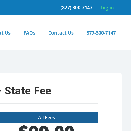
(877) 300-7147
log in
t Us
FAQs
Contact Us
877-300-7147
 State Fee
All Fees