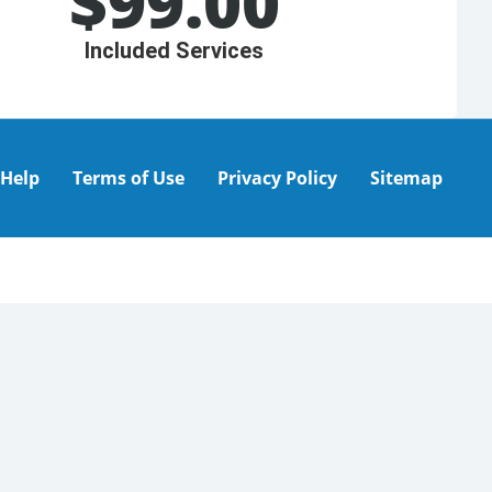
$
99.00
Included Services
Help
Terms of Use
Privacy Policy
Sitemap