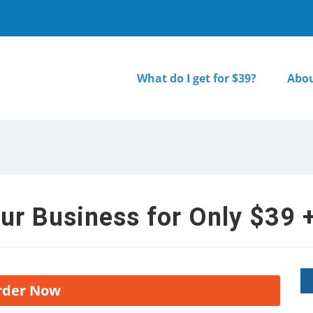
What do I get for $39?
Abou
ur Business for Only $39 +
rder Now