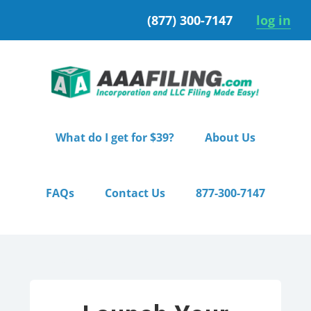
Skip
Skip
(877) 300-7147
log in
to
to
primary
main
navigation
content
What do I get for $39?
About Us
FAQs
Contact Us
877-300-7147
Home
/ Pro