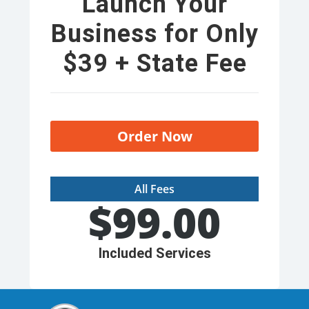
Launch Your
Business for Only
$39 + State Fee
Order Now
All Fees
$
99.00
Included Services