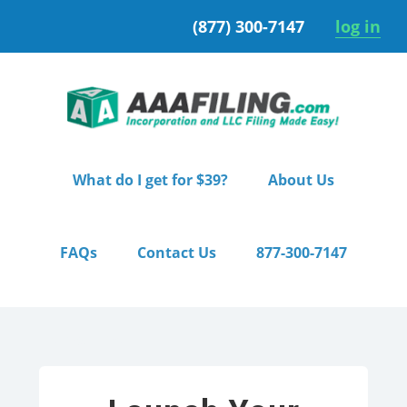
Skip
Skip
(877) 300-7147
log in
to
to
primary
main
navigation
content
What do I get for $39?
About Us
FAQs
Contact Us
877-300-7147
Home
/ Pro