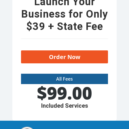
Launch Your
Business for Only
$39 + State Fee
Order Now
All Fees
$
99.00
Included Services