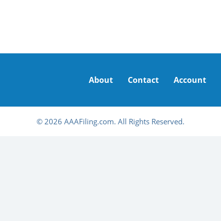
About
Contact
Account
© 2026 AAAFiling.com. All Rights Reserved.