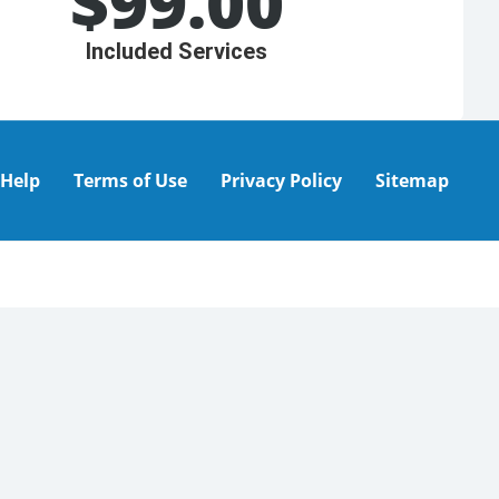
$
99.00
Included Services
Help
Terms of Use
Privacy Policy
Sitemap