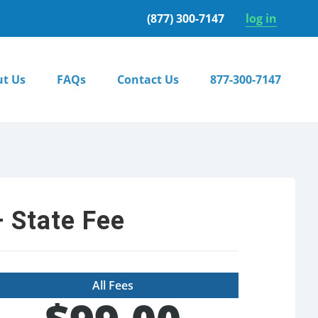
(877) 300-7147
log in
t Us
FAQs
Contact Us
877-300-7147
 State Fee
All Fees