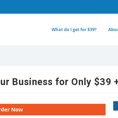
What do I get for $39?
Abou
ur Business for Only $39 +
rder Now