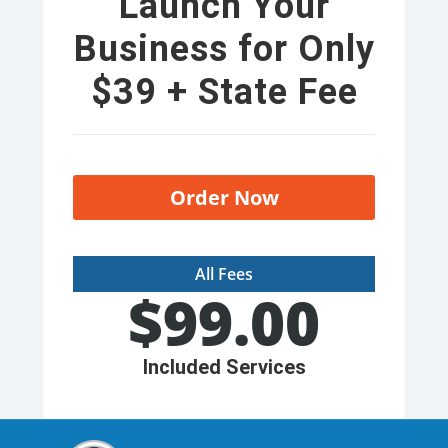
Launch Your
Business for Only
$39 + State Fee
Order Now
All Fees
$
99.00
Included Services