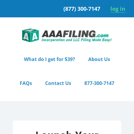
Skip
Skip
(877) 300-7147
log in
to
to
primary
main
navigation
content
What do I get for $39?
About Us
FAQs
Contact Us
877-300-7147
Home
/ Pro